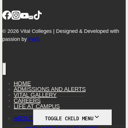
© 2026 Vital Colleges | Designed & Developed with
passion by
FWS
HOME
ADMISSIONS AND ALERTS
VITAL GALLERY
CAREERS
LIFE AT CAMPUS
ABOUT
TOGGLE CHILD MENU