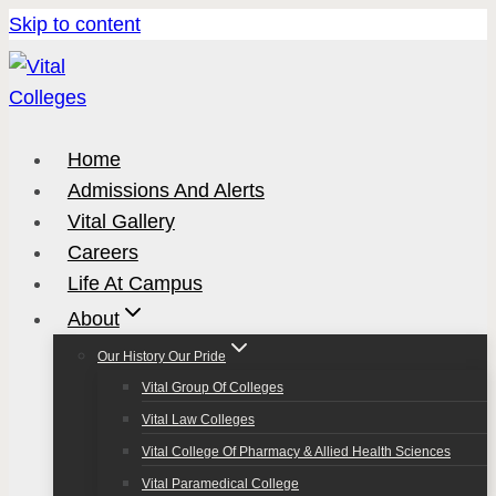
Skip to content
Home
Admissions And Alerts
Vital Gallery
Careers
Life At Campus
About
Our History Our Pride
Vital Group Of Colleges
Vital Law Colleges
Vital College Of Pharmacy & Allied Health Sciences
Vital Paramedical College