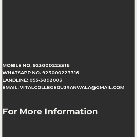
MOBILE NO. 923000223316
WHATSAPP NO. 923000223316
LANDLINE: 055-3892003
EMAIL: VITALCOLLEGEGUJRANWALA@GMAIL.COM
For More Information