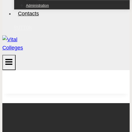
Administration
Contacts
BUTTON