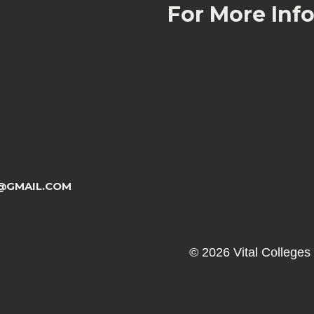
For More Inf
@GMAIL.COM
© 2026 Vital Colleges