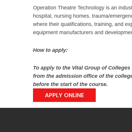
Operation Theatre Technology is an indust
hospital, nursing homes, trauma/emergenc
where their qualifications, training, and
equipment manufacturers and development
How to apply:
To apply to the Vital Group of Colleg
from the admission office of the college
before the start of the course.
APPLY ONLINE