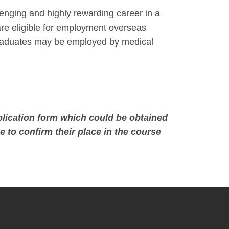
lenging and highly rewarding career in a
re eligible for employment overseas
, graduates may be employed by medical
lication form which could be obtained
e to confirm their place in the course