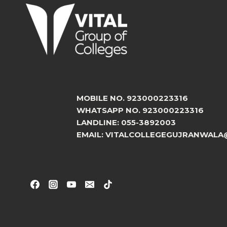
MOBILE NO. 923000223316
WHATSAPP NO. 923000223316
LANDLINE: 055-3892003
EMAIL: VITALCOLLEGEGUJRANWALA