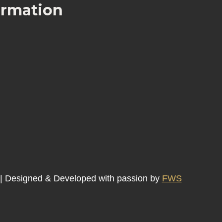
ormation
 | Designed & Developed with passion by
FWS