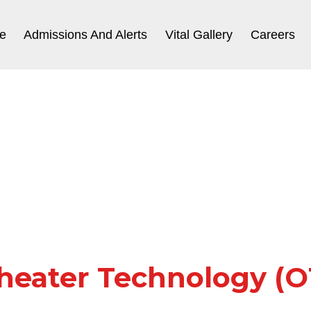
e
Admissions And Alerts
Vital Gallery
Careers
heater Technology (OT