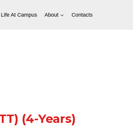
Life At Campus
About
Contacts
BUTTON
T) (4-Years)