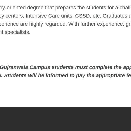
ry-oriented degree that prepares the students for a chal
y centers, Intensive Care units, CSSD, etc. Graduates a
 experience are highly regarded. With further experience
 specialists.
es Gujranwala Campus students must complete the app
. Students will be informed to pay the appropriate fe