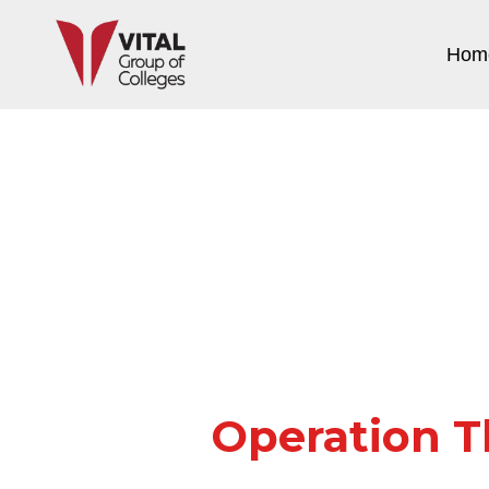
Hom
Operation T