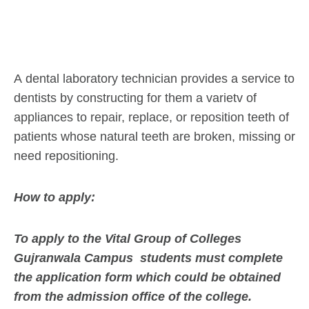
A dental laboratory technician provides a service to
dentists by constructing for them a varietv of
appliances to repair, replace, or reposition teeth of
patients whose natural teeth are broken, missing or
need repositioning.
How to apply:
To apply to the Vital Group of Colleges
Gujranwala Campus students must complete
the application form which could be obtained
from the admission office of the college.