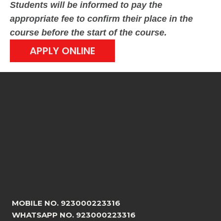
Students will be informed to pay the
appropriate fee to confirm their place in the
course before the start of the course.
APPLY ONLINE
MOBILE NO. 923000223316
WHATSAPP NO. 923000223316