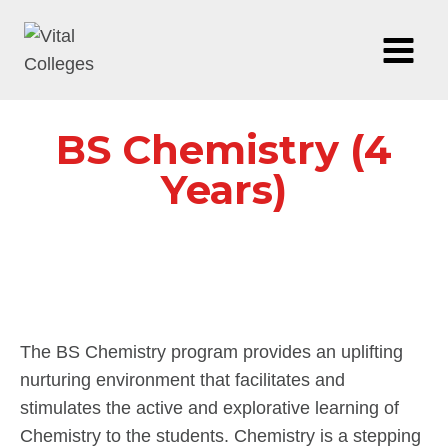
BS Chemistry (4
Years)
The BS Chemistry program provides an uplifting
nurturing environment that facilitates and
stimulates the active and explorative learning of
Chemistry to the students. Chemistry is a stepping