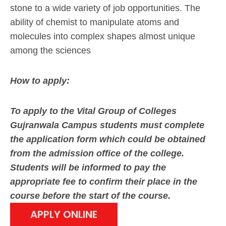
stone to a wide variety of job opportunities. The
ability of chemist to manipulate atoms and
molecules into complex shapes almost unique
among the sciences
How to apply:
To apply to the Vital Group of Colleges
Gujranwala Campus students must complete
the application form which could be obtained
from the admission office of the college.
Students will be informed to pay the
appropriate fee to confirm their place in the
course before the start of the course.
APPLY ONLINE