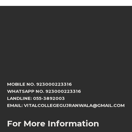
MOBILE NO. 923000223316
WHATSAPP NO. 923000223316
LANDLINE: 055-3892003
EMAIL: VITALCOLLEGEGUJRANWALA@GMAIL.COM
For More Information